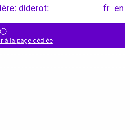
ère: diderot:
fr
en
◯
Instagram
 à la page dédiée
LinkedIn