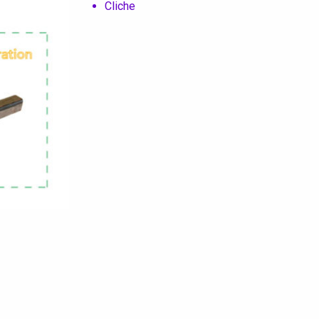
Cliche