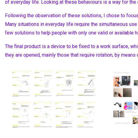
of everyday life. Looking at these behaviours is a way for the 
Following the observation of these solutions, I chose to focus
Many situations in everyday life require the simultaneous use
few solutions to help people with only one valid or available h
The final product is a device to be fixed to a work surface, w
they are opened, mainly those that require rotation, by mean