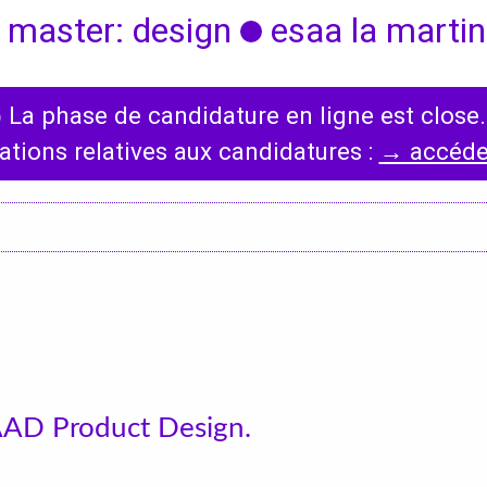
 master: design
esaa la martini
◯
La phase de candidature en ligne est close.
International
News
ations relatives aux candidatures :
→ accéder
Erasmus Policy
Incoming students
Bilateral Agreements
List
AAD Product Design.