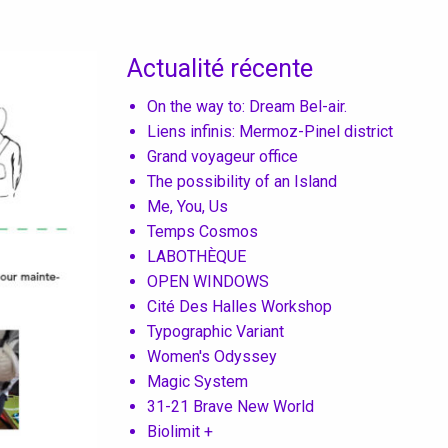
Actualité récente
On the way to: Dream Bel-air.
Liens infinis: Mermoz-Pinel district
Grand voyageur office
The possibility of an Island
Me, You, Us
Temps Cosmos
LABOTHÈQUE
OPEN WINDOWS
Cité Des Halles Workshop
Typographic Variant
Women's Odyssey
Magic System
31-21 Brave New World
Biolimit +