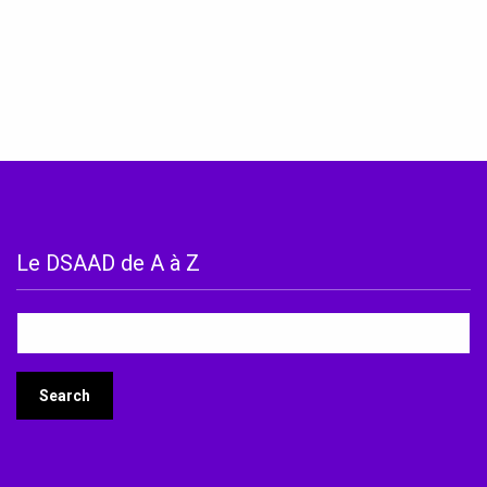
Le DSAAD de A à Z