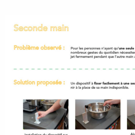
Accéder au site officiel