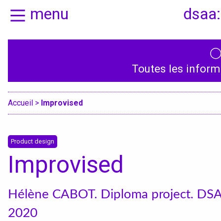
menu
dsaa:
Home
Presentation
Toutes les inform
Specialities
Accueil
>
Improvised
Product design
Improvised
Hélène CABOT. Diploma project. DS
2020