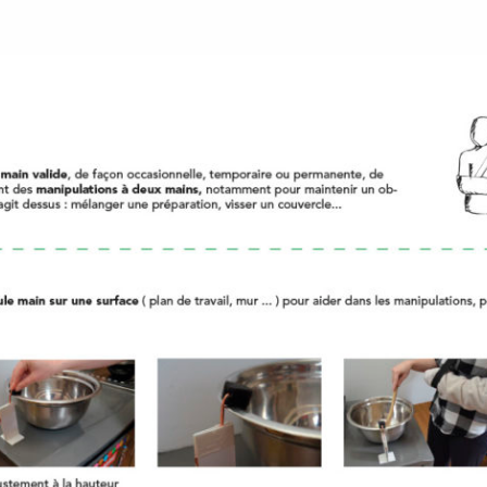
 de l'école