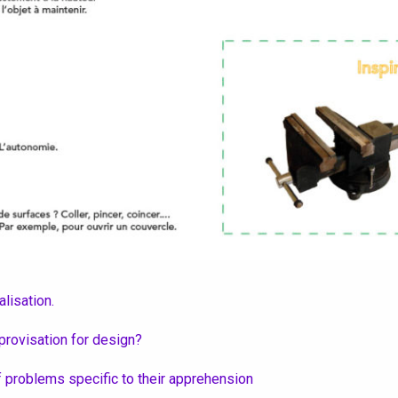
lisation.
provisation for design?
of problems specific to their apprehension