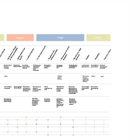
 de l'école