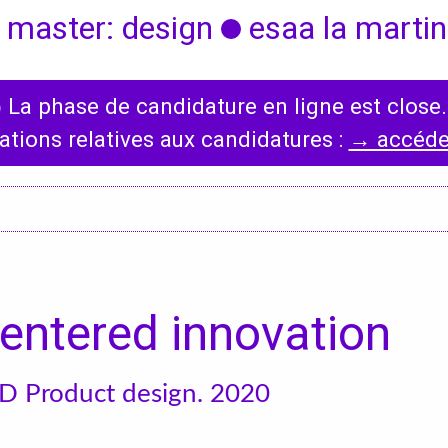
 master: design
esaa la martini
◯
La phase de candidature en ligne est close.
International
News
ations relatives aux candidatures :
→ accéder
Erasmus Policy
Incoming students
Bilateral Agreements
List
entered innovation
D Product design. 2020