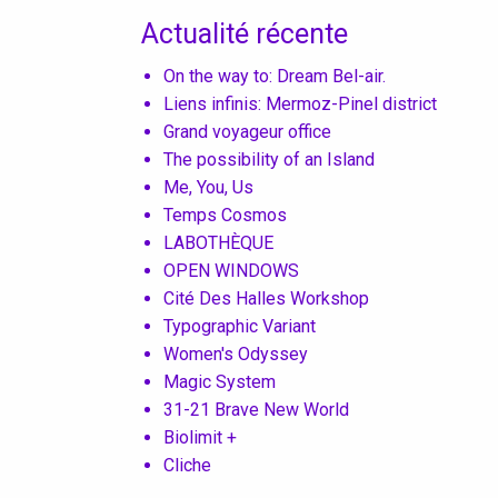
Actualité récente
On the way to: Dream Bel-air.
Liens infinis: Mermoz-Pinel district
Grand voyageur office
The possibility of an Island
Me, You, Us
Temps Cosmos
LABOTHÈQUE
OPEN WINDOWS
Cité Des Halles Workshop
Typographic Variant
Women's Odyssey
Magic System
31-21 Brave New World
Biolimit +
Cliche