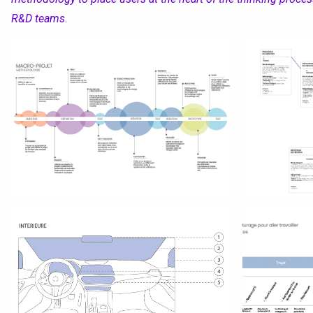
R&D teams
.