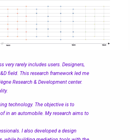
s very rarely includes user
s
.
D
esigner
s
,
e R&D field. This research framework led me
piègne Research & Development center.
ity.
ing technology. The objective is to
oof in
an
automobile. My research aims to
ssionals. I also developed a design
s
, while building mediation tools with the