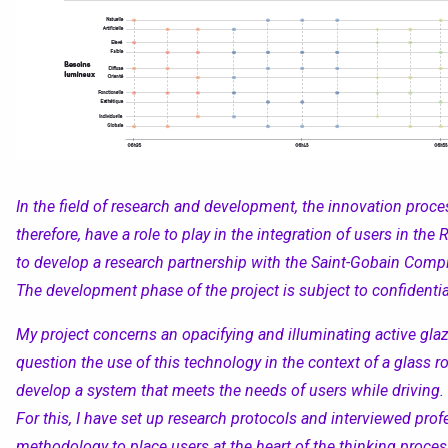
In the field of research and development, the innovation proces
therefore, ha
ve
a role to play in the integration of users in th
to develop a research partnership with the Saint-Gobain Com
The development phase of the project is subject to confidential
My project concerns an opacifying and illuminating active glaz
question
the use of this technology in the context of a glass r
develop a system that meets the needs of users while driving.
For this, I have set up research protocols and interviewe
d
profe
methodology to place user
s
at the heart of the
thinking proces