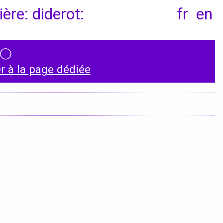
ère: diderot:
fr
en
◯
Instagram
 à la page dédiée
LinkedIn