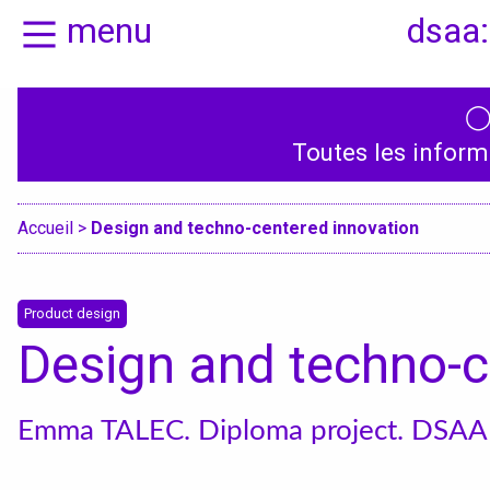
menu
dsaa:
Home
Presentation
Toutes les inform
Specialities
Accueil
>
Design and techno-centered innovation
Product design
Design and techno-c
Emma TALEC. Diploma project. DSAA