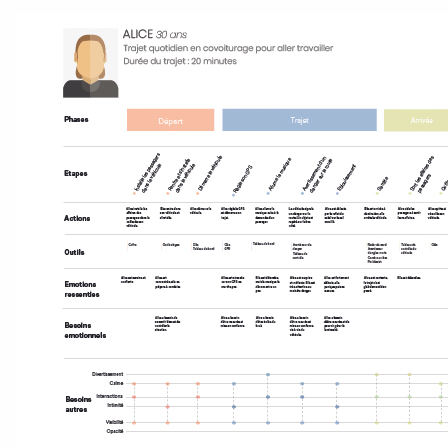
Accéder au site officiel