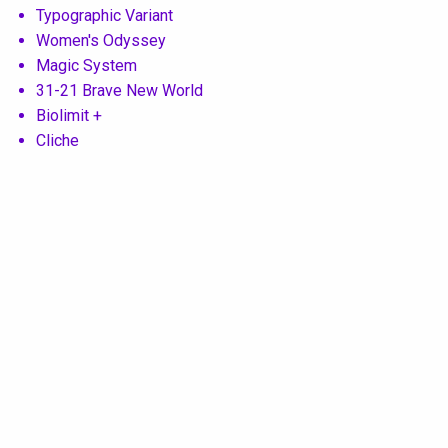
Typographic Variant
Women's Odyssey
Magic System
31-21 Brave New World
Biolimit +
Cliche