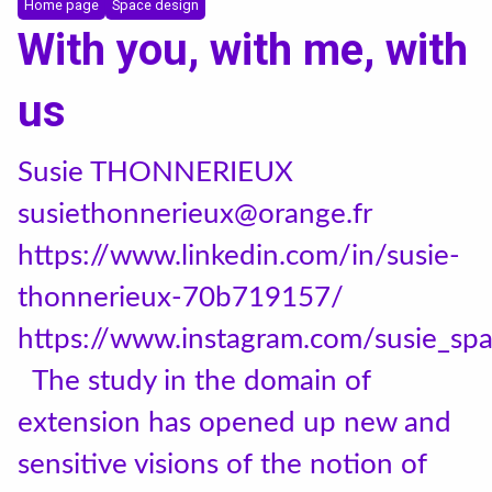
Incoming students
Home page
Space design
With you, with me, with
Bilateral Agreements List
us
News
Susie THONNERIEUX
susiethonnerieux@orange.fr
Instagram
https://www.linkedin.com/in/susie-
LinkedIn
thonnerieux-70b719157/
https://www.instagram.com/susie_sp
The study in the domain of
extension has opened up new and
sensitive visions of the notion of