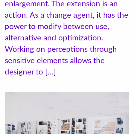
enlargement. The extension is an
action. As a change agent, it has the
power to modify between use,
alternative and optimization.
Working on perceptions through
sensitive elements allows the
designer to […]
Accéder au site officiel de l'école