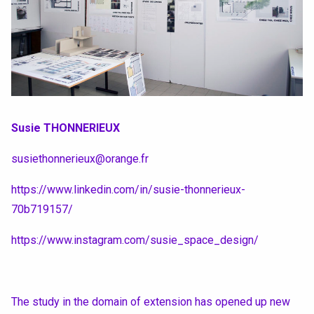
Susie THONNERIEUX
susiethonnerieux@orange.fr
https://www.linkedin.com/in/susie-thonnerieux-
70b719157/
https://www.instagram.com/susie_space_design/
The study in the domain of extension has opened up new