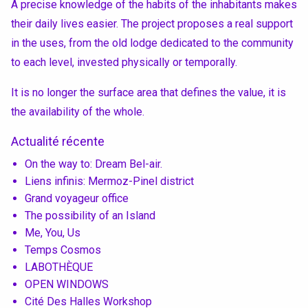
A precise knowledge of the habits of the inhabitants makes
their daily lives easier. The project proposes a real support
in the uses, from the old lodge dedicated to the community
to each level, invested physically or temporally.
It is no longer the surface area that defines the value, it is
the availability of the whole.
Actualité récente
On the way to: Dream Bel-air.
Liens infinis: Mermoz-Pinel district
Grand voyageur office
The possibility of an Island
Me, You, Us
Temps Cosmos
LABOTHÈQUE
OPEN WINDOWS
Cité Des Halles Workshop