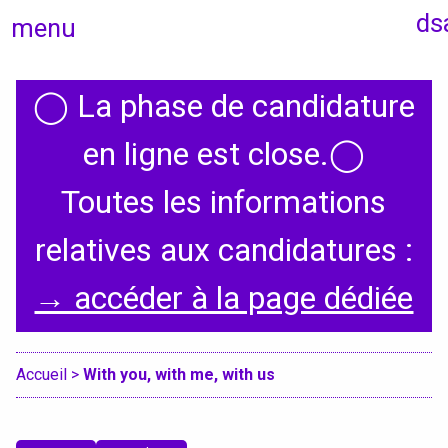
ds
menu
◯
La phase de candidature
Home
en ligne est close.
◯
Toutes les informations
Presentation
relatives aux candidatures :
Specialities
→ accéder à la page dédiée
International
Accueil
>
With you, with me, with us
Erasmus Policy