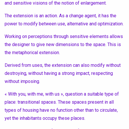
and sensitive visions of the notion of enlargement.
The extension is an action. As a change agent, it has the
power to modify between use, alternative and optimization.
Working on perceptions through sensitive elements allows
the designer to give new dimensions to the space. This is
the metaphorical extension.
Derived from uses, the extension can also modify without
destroying, without having a strong impact, respecting
without imposing.
« With you, with me, with us », question a suitable type of
place: transitional spaces. These spaces present in all
types of housing have no function other than to circulate,
yet the inhabitants occupy these places.