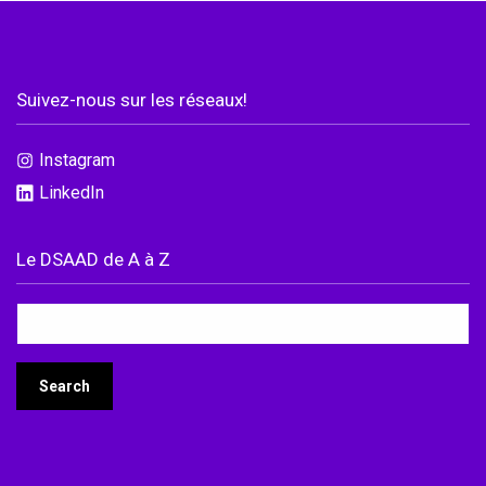
Suivez-nous sur les réseaux!
Instagram
LinkedIn
Le DSAAD de A à Z