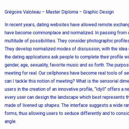
Grégoire Valoteau – Master Diploma – Graphic Design
In recent years, dating websites have allowed remote exchanges
have become commonplace and normalized. In passing from one
multitude of possibilities. They consider photographic profile
They develop normalized modes of discussion, with the idea of
the dating applications ask people to complete their profile wi
gender, age, sexuality, favorite music and so forth. The purpos
meeting for real. Our cellphones have become real tools of se
can I tackle this notion of meeting? What is the sensorial dim
users in the creation of an innovative profile, “Idyll” offers a
every user can design the landscape which best represents th
made of livened up shapes. The interface suggests a wide ran
forms, thus allowing users to seduce differently and to consid
angle.