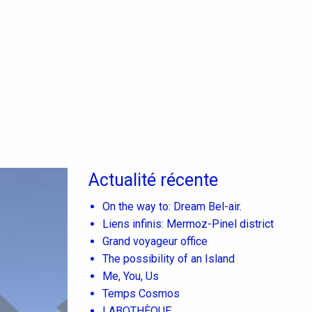
Actualité récente
On the way to: Dream Bel-air.
Liens infinis: Mermoz-Pinel district
Grand voyageur office
The possibility of an Island
Me, You, Us
Temps Cosmos
LABOTHÈQUE