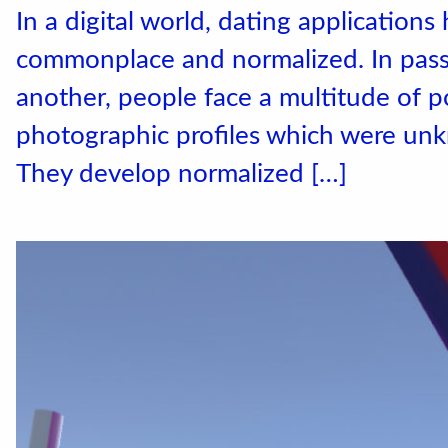
In a digital world, dating application
commonplace and normalized. In passi
another, people face a multitude of po
photographic profiles which were unk
Accéder au site officiel
They develop normalized […]