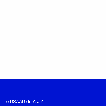
Le DSAAD de A à Z