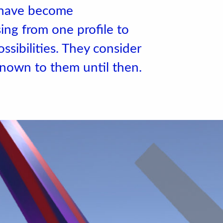
s have become
ng from one profile to
ssibilities. They consider
nown to them until then.
 de l'école