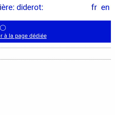
ère: diderot:
fr
en
◯
Instagram
 à la page dédiée
LinkedIn