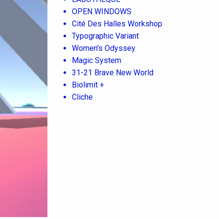
OPEN WINDOWS
Cité Des Halles Workshop
Typographic Variant
Women's Odyssey
Magic System
31-21 Brave New World
Biolimit +
Cliche