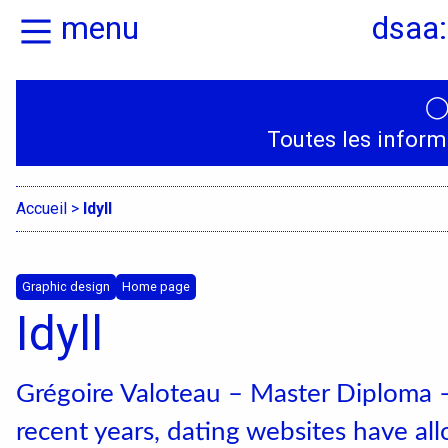
menu
dsaa:
Home
Presentation
Toutes les inform
Specialities
Accueil
>
Idyll
Graphic design
Home page
Idyll
Grégoire Valoteau – Master Diploma 
recent years, dating websites have a