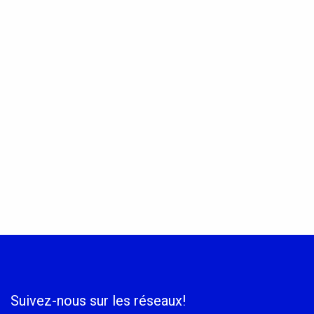
Suivez-nous sur les réseaux!