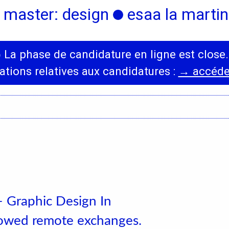
 master: design
esaa la martini
◯
La phase de candidature en ligne est close.
International
News
ations relatives aux candidatures :
→ accéder
Erasmus Policy
Incoming students
Bilateral Agreements
List
– Graphic Design In
llowed remote exchanges.