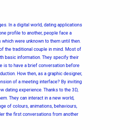
. In a digital world, dating applications
 profile to another, people face a
s which were unknown to them until then.
 the traditional couple in mind. Most of
th basic information. They specify their
e is to have a brief conversation before
duction. How then, as a graphic designer,
ension of a meeting interface? By inviting
 new dating experience. Thanks to the 3D,
em. They can interact in a new world,
ge of colours, animations, behaviours,
er the first conversations from another