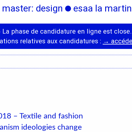
 master: design
esaa la martini
◯
La phase de candidature en ligne est close.
International
News
ations relatives aux candidatures :
→ accéder
Erasmus Policy
Incoming students
Bilateral Agreements
List
18 – Textile and fashion
nism ideologies change