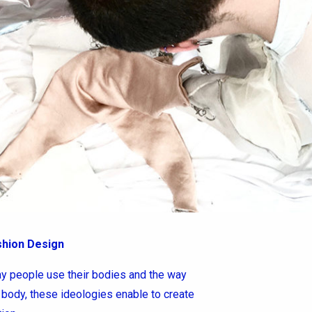
shion Design
 people use their bodies and the way
body, these ideologies enable to create