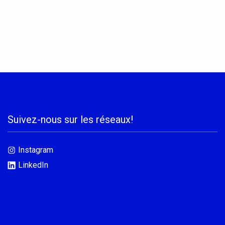
Suivez-nous sur les réseaux!
Instagram
LinkedIn