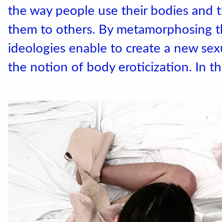
the way people use their bodies and 
them to others. By metamorphosing 
ideologies enable to create a new sex
the notion of body eroticization. In t
Accéder au site officiel