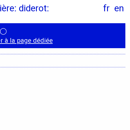
ère: diderot:
fr
en
◯
Instagram
 à la page dédiée
LinkedIn