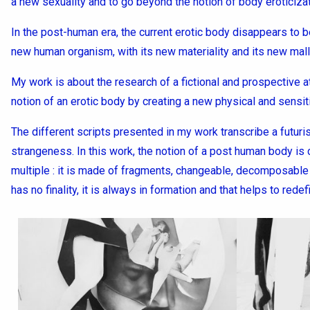
a new sexuality and to go beyond the notion of body eroticizat
In the post-human era, the current erotic body disappears to 
new human organism, with its new materiality and its new malle
My work is about the research of a fictional and prospective a
notion of an erotic body by creating a new physical and sensiti
The different scripts presented in my work transcribe a futur
strangeness. In this work, the notion of a post human body is 
multiple : it is made of fragments, changeable, decomposable 
has no finality, it is always in formation and that helps to redef