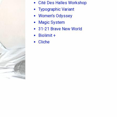
Cité Des Halles Workshop
Typographic Variant
Women's Odyssey
Magic System
31-21 Brave New World
Biolimit +
Cliche