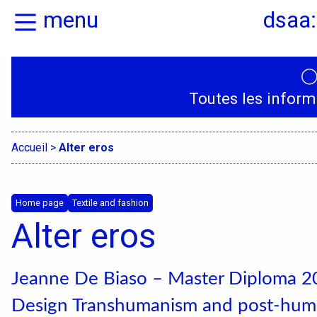
menu
dsaa:
Home
Presentation
Toutes les inform
Specialities
Accueil
>
Alter eros
Home page
Textile and fashion
Alter eros
Jeanne De Biaso – Master Diploma 20
Design Transhumanism and post-huma