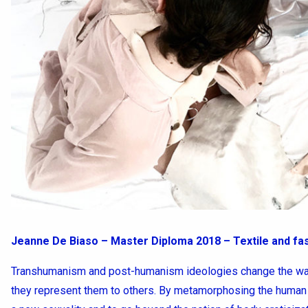
Jeanne De Biaso – Master Diploma 2018 – Textile and fa
Transhumanism and post-humanism ideologies change the way
they represent them to others. By metamorphosing the human 