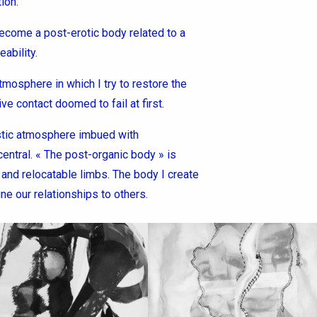
ion.
become a post-erotic body related to a
ability.
tmosphere in which I try to restore the
ve contact doomed to fail at first.
istic atmosphere imbued with
central. « The post-organic body » is
and relocatable limbs. The body I create
ine our relationships to others.