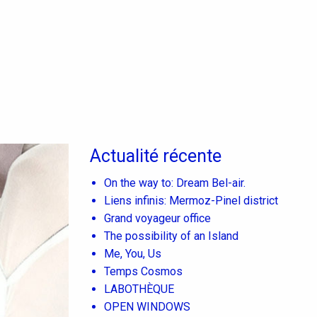
Actualité récente
On the way to: Dream Bel-air.
Liens infinis: Mermoz-Pinel district
Grand voyageur office
The possibility of an Island
Me, You, Us
Temps Cosmos
LABOTHÈQUE
OPEN WINDOWS