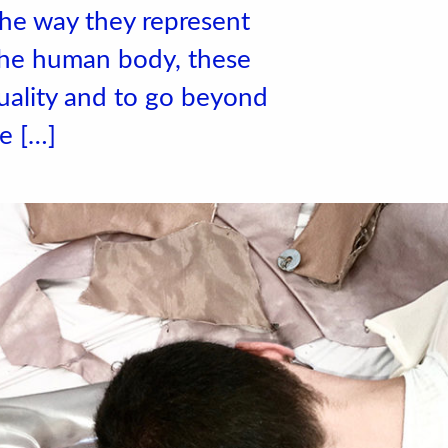
the way they represent
the human body, these
uality and to go beyond
he […]
 de l'école