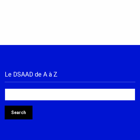
Le DSAAD de A à Z