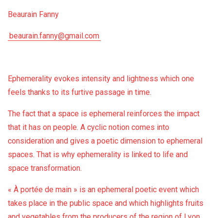
Beaurain Fanny
beaurain.fanny@gmail.com
Ephemerality evokes intensity and lightness which one
feels thanks to its furtive passage in time.
The fact that a space is ephemeral reinforces the impact
that it has on people. A cyclic notion comes into
consideration and gives a poetic dimension to ephemeral
spaces. That is why ephemerality is linked to life and
space transformation.
« À portée de main » is an ephemeral poetic event which
takes place in the public space and which highlights fruits
and vegetables from the producers of the region of Lyon.