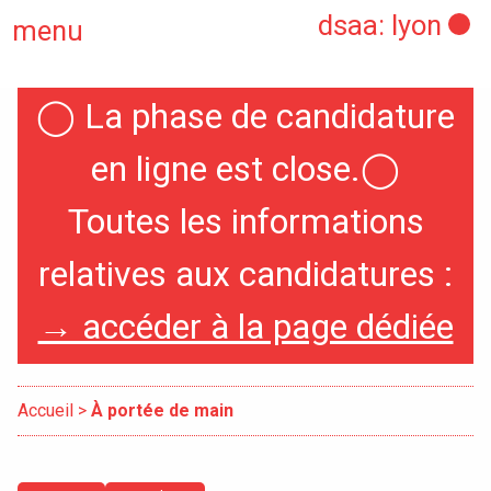
dsaa: lyon
menu
◯
La phase de candidature
Home
en ligne est close.
◯
Toutes les informations
Presentation
relatives aux candidatures :
Specialities
→ accéder à la page dédiée
International
Accueil
>
À portée de main
Erasmus Policy