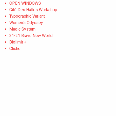
OPEN WINDOWS
Cité Des Halles Workshop
Typographic Variant
Women's Odyssey
Magic System
31-21 Brave New World
Biolimit +
Cliche