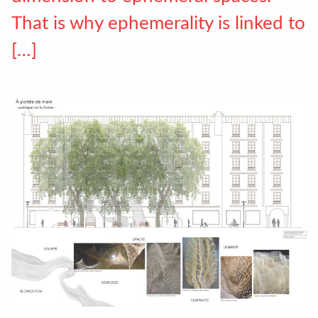
That is why ephemerality is linked to
[…]
Accéder au site officiel de l'école