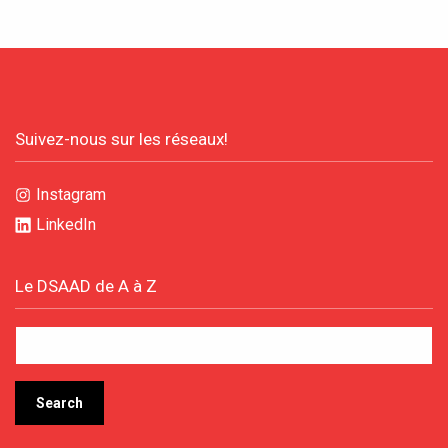
Suivez-nous sur les réseaux!
Instagram
LinkedIn
Le DSAAD de A à Z