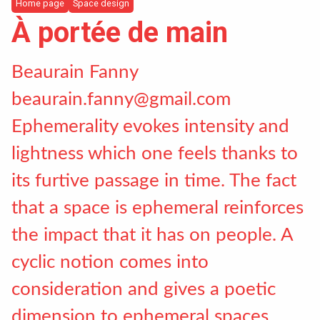
Incoming students
Home page
Space design
À portée de main
Bilateral Agreements List
Beaurain Fanny
beaurain.fanny@gmail.com
News
Ephemerality evokes intensity and
lightness which one feels thanks to
Instagram
its furtive passage in time. The fact
LinkedIn
that a space is ephemeral reinforces
the impact that it has on people. A
cyclic notion comes into
consideration and gives a poetic
dimension to ephemeral spaces.