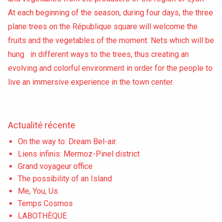
At each beginning of the season, during four days, the three
plane trees on the République square will welcome the
fruits and the vegetables of the moment. Nets which will be
hung in different ways to the trees, thus creating an
evolving and colorful environment in order for the people to
live an immersive experience in the town center.
Actualité récente
On the way to: Dream Bel-air.
Liens infinis: Mermoz-Pinel district
Grand voyageur office
The possibility of an Island
Me, You, Us
Temps Cosmos
LABOTHÈQUE